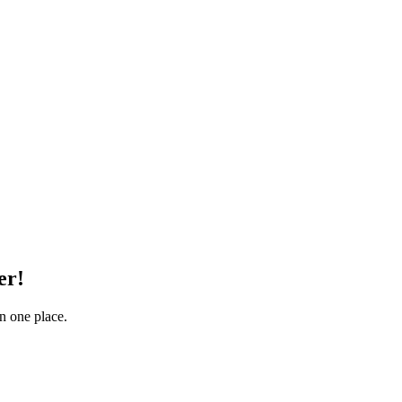
er!
in one place.