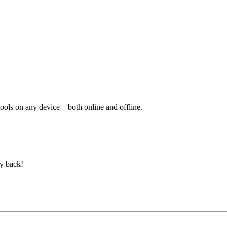
y tools on any device—both online and offline.
ey back!