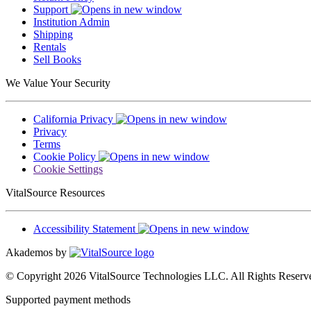
Support
Institution Admin
Shipping
Rentals
Sell Books
We Value Your Security
California Privacy
Privacy
Terms
Cookie Policy
Cookie Settings
VitalSource Resources
Accessibility Statement
Akademos by
© Copyright 2026 VitalSource Technologies LLC. All Rights Reserv
Supported payment methods