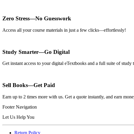
Zero Stress—No Guesswork
Access all your course materials in just a few clicks—effortlessly!
Study Smarter—Go Digital
Get instant access to your digital eTextbooks and a full suite of stud
Sell Books—Get Paid
Earn up to 2 times more with us. Get a quote instantly, and earn mon
Footer Navigation
Let Us Help You
Return Policy