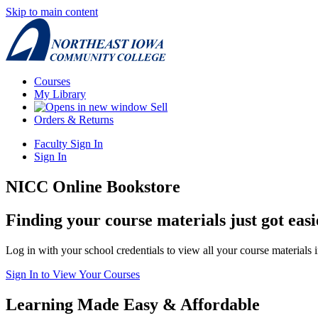
Skip to main content
Courses
My Library
Sell
Orders & Returns
Faculty Sign In
Sign In
NICC Online Bookstore
Finding your course materials just got easi
Log in with your school credentials to view all your course materials 
Sign In to View Your Courses
Learning Made Easy & Affordable